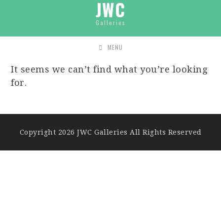
JWC
Galleries
MENU
It seems we can’t find what you’re looking
for.
Copyright 2026 JWC Galleries All Rights Reserved