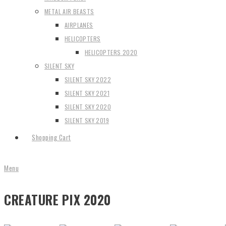
METAL AIR BEASTS
AIRPLANES
HELICOPTERS
HELICOPTERS 2020
SILENT SKY
SILENT SKY 2022
SILENT SKY 2021
SILENT SKY 2020
SILENT SKY 2019
Shopping Cart
Menu
CREATURE PIX 2020