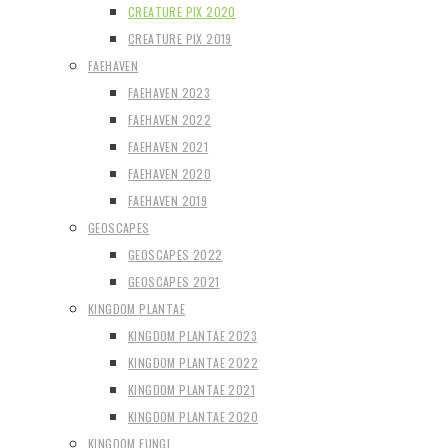
CREATURE PIX 2020
CREATURE PIX 2019
FAEHAVEN
FAEHAVEN 2023
FAEHAVEN 2022
FAEHAVEN 2021
FAEHAVEN 2020
FAEHAVEN 2019
GEOSCAPES
GEOSCAPES 2022
GEOSCAPES 2021
KINGDOM PLANTAE
KINGDOM PLANTAE 2023
KINGDOM PLANTAE 2022
KINGDOM PLANTAE 2021
KINGDOM PLANTAE 2020
KINGDOM FUNGI