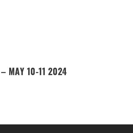
– MAY 10-11 2024