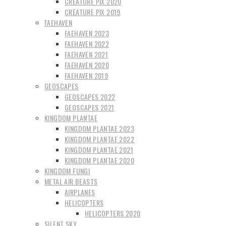
CREATURE PIX 2020
CREATURE PIX 2019
FAEHAVEN
FAEHAVEN 2023
FAEHAVEN 2022
FAEHAVEN 2021
FAEHAVEN 2020
FAEHAVEN 2019
GEOSCAPES
GEOSCAPES 2022
GEOSCAPES 2021
KINGDOM PLANTAE
KINGDOM PLANTAE 2023
KINGDOM PLANTAE 2022
KINGDOM PLANTAE 2021
KINGDOM PLANTAE 2020
KINGDOM FUNGI
METAL AIR BEASTS
AIRPLANES
HELICOPTERS
HELICOPTERS 2020
SILENT SKY