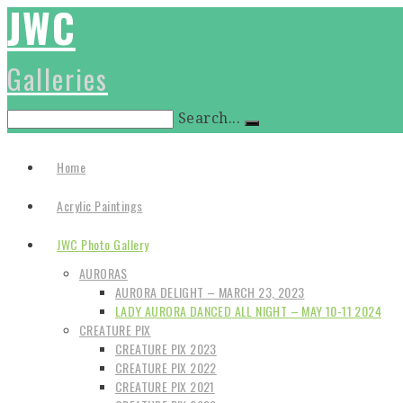
JWC
Galleries
Search...
Home
Acrylic Paintings
JWC Photo Gallery
AURORAS
AURORA DELIGHT – MARCH 23, 2023
LADY AURORA DANCED ALL NIGHT – MAY 10-11 2024
CREATURE PIX
CREATURE PIX 2023
CREATURE PIX 2022
CREATURE PIX 2021