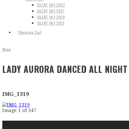
SILENT SKY 2022
SILENT SKY 2021
SILENT SKY 2020
SILENT SKY 2019
Shopping Cart
Menu
LADY AURORA DANCED ALL NIGHT 
IMG_1319
Image 1 of 347