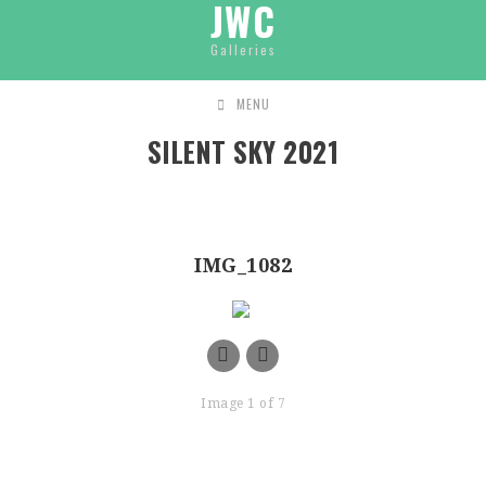
JWC
Galleries
MENU
SILENT SKY 2021
IMG_1082
Image 1 of 7