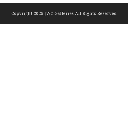
Copyright 2026 JWC Galleries All Rights Reserved