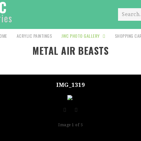
C
ries
Search.
OME
ACRYLIC PAINTINGS
JWC PHOTO GALLERY
SHOPPING CA
METAL AIR BEASTS
IMG_1319
Image 1 of 5