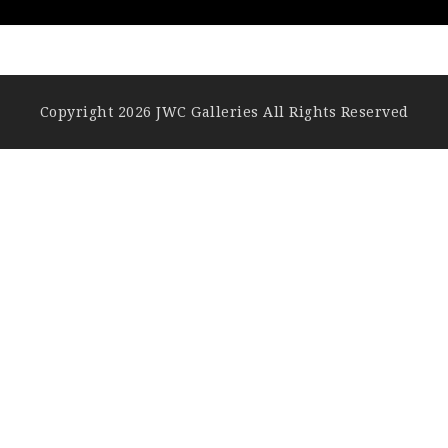
Copyright 2026 JWC Galleries All Rights Reserved