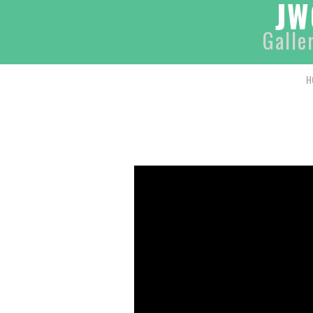
JW
Galle
H