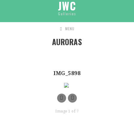
JWC
Galleries
MENU
AURORAS
IMG_5898
Image 1 of 7