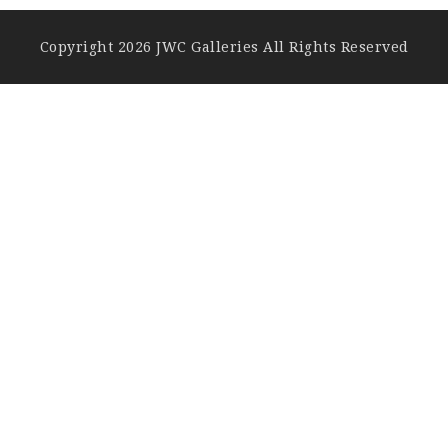
Copyright 2026 JWC Galleries All Rights Reserved