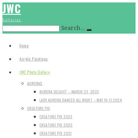
JWC
Galleries
Search...
Home
Acrylic Paintings
JWC Photo Gallery
AURORAS
AURORA DELIGHT – MARCH 23, 2023
LADY AURORA DANCED ALL NIGHT – MAY 10-11 2024
CREATURE PIX
CREATURE PIX 2023
CREATURE PIX 2022
CREATURE PIX 2021