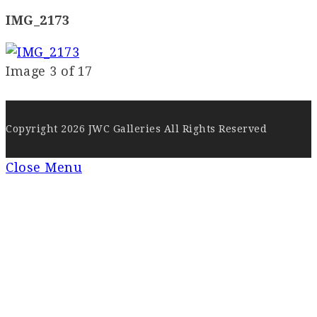
IMG_2173
Image 3 of 17
Copyright 2026 JWC Galleries All Rights Reserved
Close Menu