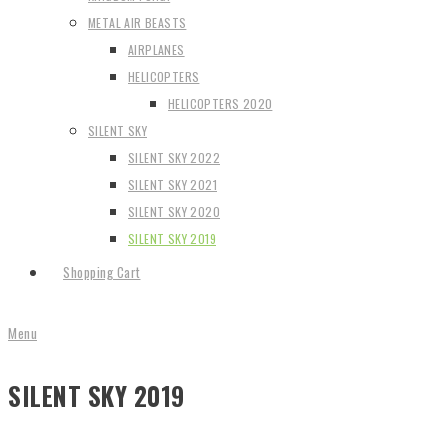
METAL AIR BEASTS
AIRPLANES
HELICOPTERS
HELICOPTERS 2020
SILENT SKY
SILENT SKY 2022
SILENT SKY 2021
SILENT SKY 2020
SILENT SKY 2019
Shopping Cart
Menu
SILENT SKY 2019