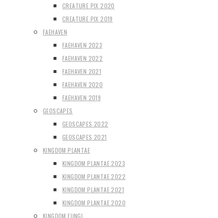
CREATURE PIX 2020
CREATURE PIX 2019
FAEHAVEN
FAEHAVEN 2023
FAEHAVEN 2022
FAEHAVEN 2021
FAEHAVEN 2020
FAEHAVEN 2019
GEOSCAPES
GEOSCAPES 2022
GEOSCAPES 2021
KINGDOM PLANTAE
KINGDOM PLANTAE 2023
KINGDOM PLANTAE 2022
KINGDOM PLANTAE 2021
KINGDOM PLANTAE 2020
KINGDOM FUNGI