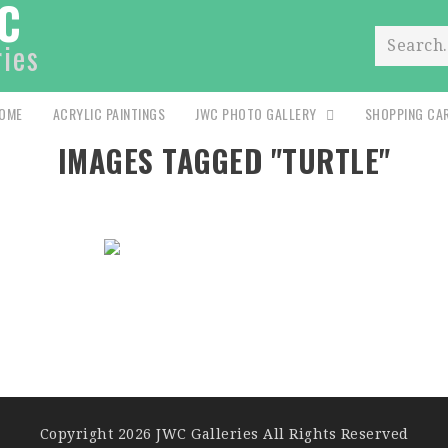
C
ries
Search.
OME
ACRYLIC PAINTINGS
JWC PHOTO GALLERY
SHOPPING CA
IMAGES TAGGED "TURTLE"
Copyright 2026 JWC Galleries All Rights Reserved