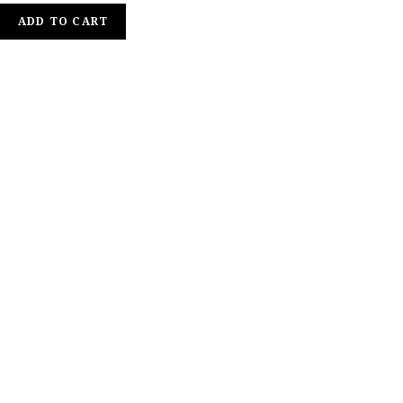
ADD TO CART