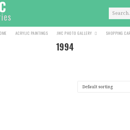
C
ries
Search.
OME
ACRYLIC PAINTINGS
JWC PHOTO GALLERY
SHOPPING CA
1994