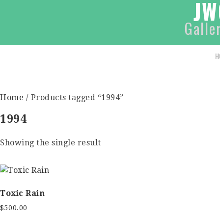
JW
Galle
H
Home
/ Products tagged “1994”
1994
Showing the single result
Toxic Rain
$
500.00