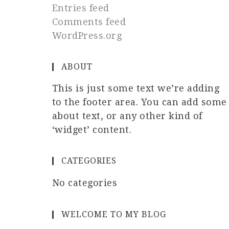
Entries feed
Comments feed
WordPress.org
ABOUT
This is just some text we’re adding
to the footer area. You can add some
about text, or any other kind of
‘widget’ content.
CATEGORIES
No categories
WELCOME TO MY BLOG