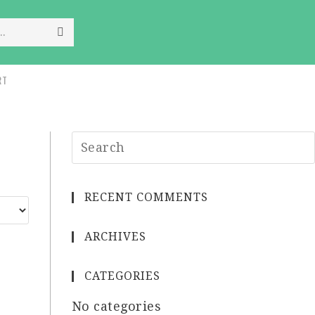
..
RT
RECENT COMMENTS
ARCHIVES
CATEGORIES
No categories