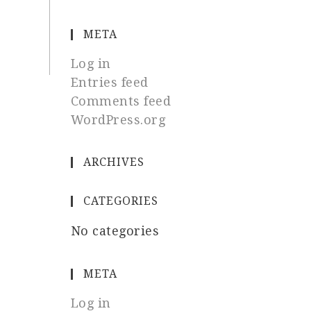
META
Log in
Entries feed
Comments feed
WordPress.org
ARCHIVES
CATEGORIES
No categories
META
Log in