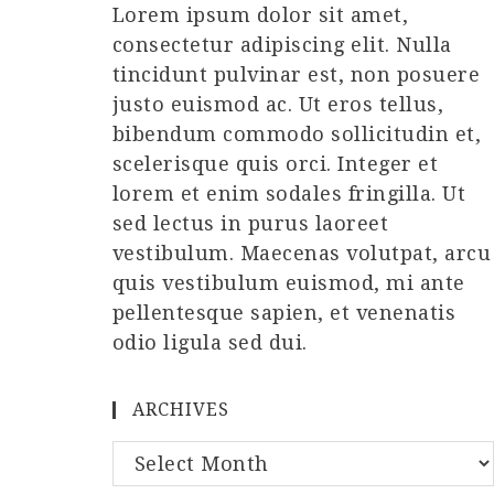
Lorem ipsum dolor sit amet,
consectetur adipiscing elit. Nulla
tincidunt pulvinar est, non posuere
justo euismod ac. Ut eros tellus,
bibendum commodo sollicitudin et,
scelerisque quis orci. Integer et
lorem et enim sodales fringilla. Ut
sed lectus in purus laoreet
vestibulum. Maecenas volutpat, arcu
quis vestibulum euismod, mi ante
pellentesque sapien, et venenatis
odio ligula sed dui.
ARCHIVES
Archives