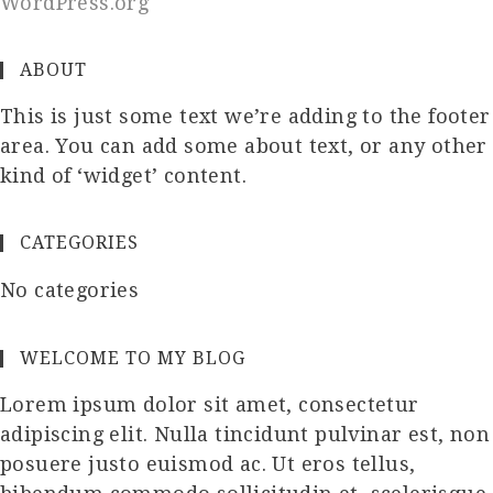
WordPress.org
ABOUT
This is just some text we’re adding to the footer
area. You can add some about text, or any other
kind of ‘widget’ content.
CATEGORIES
No categories
WELCOME TO MY BLOG
Lorem ipsum dolor sit amet, consectetur
adipiscing elit. Nulla tincidunt pulvinar est, non
posuere justo euismod ac. Ut eros tellus,