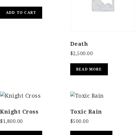
ADD TO CART
Death
$
2,500.00
READ MORE
Knight Cross
Toxic Rain
$
1,800.00
$
500.00