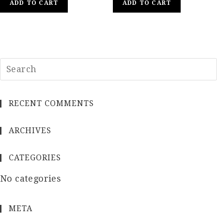
ADD TO CART
ADD TO CART
RECENT COMMENTS
ARCHIVES
CATEGORIES
No categories
META