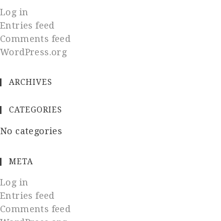
Log in
Entries feed
Comments feed
WordPress.org
ARCHIVES
CATEGORIES
No categories
META
Log in
Entries feed
Comments feed