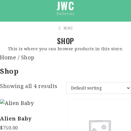
JWC
Galleries
MENU
SHOP
This is where you can browse products in this store.
Home
/ Shop
Shop
Showing all 4 results
Alien Baby
$
750.00